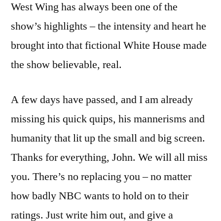
West Wing has always been one of the
show’s highlights – the intensity and heart he
brought into that fictional White House made
the show believable, real.
A few days have passed, and I am already
missing his quick quips, his mannerisms and
humanity that lit up the small and big screen.
Thanks for everything, John. We will all miss
you. There’s no replacing you – no matter
how badly NBC wants to hold on to their
ratings. Just write him out, and give a