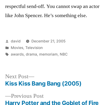
respectful send-off. You cannot swap an actor
like John Spencer. He’s something else.
Posted
david
December 21, 2005
by
Posted
Movies
,
Television
in
Tags:
awards
,
drama
,
memoriam
,
NBC
Next
Next Post
post:
Kiss Kiss Bang Bang (2005)
Post
Previous
Previous Post
navigation
post:
Harry Potter and the Goblet of Fire