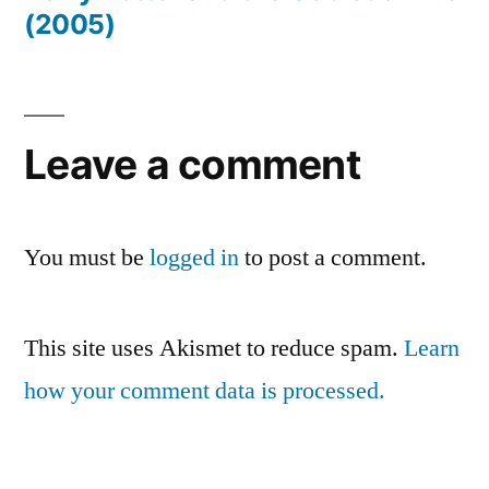
(2005)
Leave a comment
You must be
logged in
to post a comment.
This site uses Akismet to reduce spam.
Learn
how your comment data is processed.