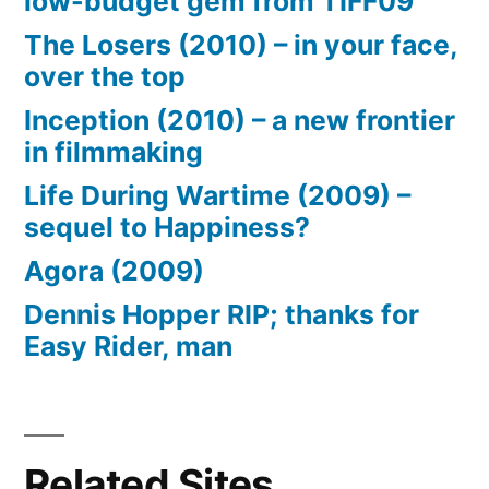
low-budget gem from TIFF09
The Losers (2010) – in your face,
over the top
Inception (2010) – a new frontier
in filmmaking
Life During Wartime (2009) –
sequel to Happiness?
Agora (2009)
Dennis Hopper RIP; thanks for
Easy Rider, man
Related Sites