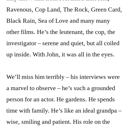
Ravenous, Cop Land, The Rock, Green Card,
Black Rain, Sea of Love and many many
other films. He’s the leutenant, the cop, the
investigator – serene and quiet, but all coiled
up inside. With John, it was all in the eyes.
We’ll miss him terribly – his interviews were
a marvel to observe – he’s such a grounded
person for an actor. He gardens. He spends
time with family. He’s like an ideal grandpa –
wise, smiling and patient. His role on the