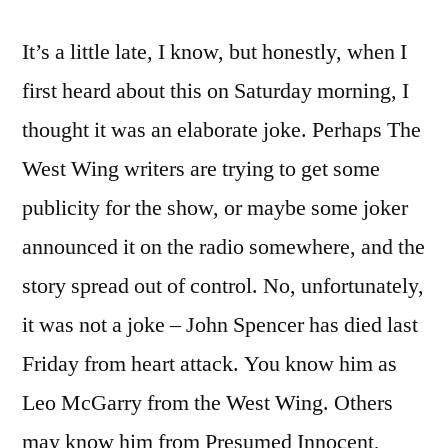
John
It’s a little late, I know, but honestly, when I
Spencer
(1946-
first heard about this on Saturday morning, I
2005)
thought it was an elaborate joke. Perhaps The
West Wing writers are trying to get some
publicity for the show, or maybe some joker
announced it on the radio somewhere, and the
story spread out of control. No, unfortunately,
it was not a joke – John Spencer has died last
Friday from heart attack. You know him as
Leo McGarry from the West Wing. Others
may know him from Presumed Innocent,