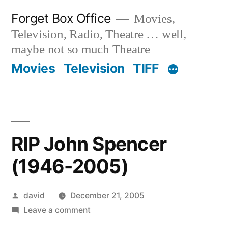
Skip
Forget Box Office
Movies,
to
Television, Radio, Theatre … well,
content
maybe not so much Theatre
Movies
Television
TIFF
RIP John Spencer
(1946-2005)
Posted
david
December 21, 2005
by
on
Leave a comment
RIP