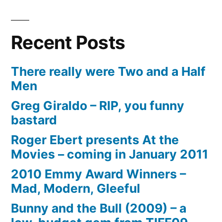
Recent Posts
There really were Two and a Half
Men
Greg Giraldo – RIP, you funny
bastard
Roger Ebert presents At the
Movies – coming in January 2011
2010 Emmy Award Winners –
Mad, Modern, Gleeful
Bunny and the Bull (2009) – a