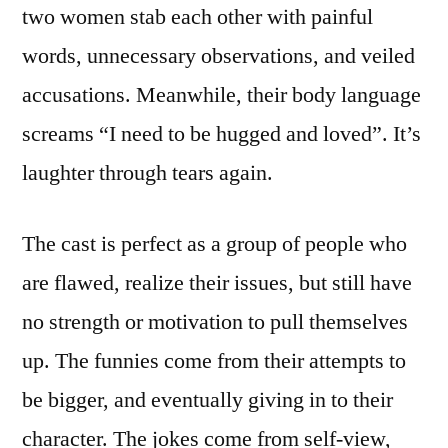
two women stab each other with painful
words, unnecessary observations, and veiled
accusations. Meanwhile, their body language
screams “I need to be hugged and loved”. It’s
laughter through tears again.
The cast is perfect as a group of people who
are flawed, realize their issues, but still have
no strength or motivation to pull themselves
up. The funnies come from their attempts to
be bigger, and eventually giving in to their
character. The jokes come from self-view,