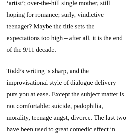
‘artist’; over-the-hill single mother, still
hoping for romance; surly, vindictive
teenager? Maybe the title sets the
expectations too high – after all, it is the end
of the 9/11 decade.
Todd’s writing is sharp, and the
improvisational style of dialogue delivery
puts you at ease. Except the subject matter is
not comfortable: suicide, pedophilia,
morality, teenage angst, divorce. The last two
have been used to great comedic effect in