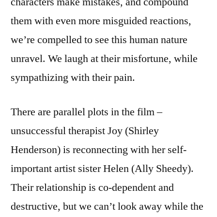
characters make mistakes, and compound
them with even more misguided reactions,
we’re compelled to see this human nature
unravel. We laugh at their misfortune, while
sympathizing with their pain.
There are parallel plots in the film –
unsuccessful therapist Joy (Shirley
Henderson) is reconnecting with her self-
important artist sister Helen (Ally Sheedy).
Their relationship is co-dependent and
destructive, but we can’t look away while the