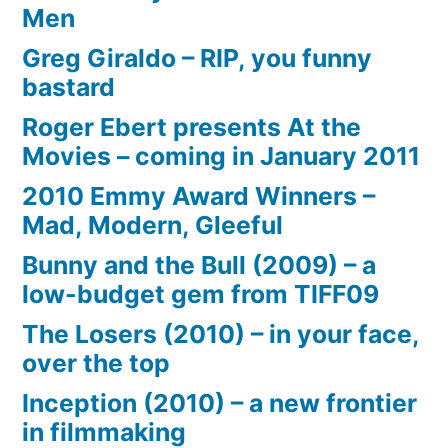
Men
Greg Giraldo – RIP, you funny
bastard
Roger Ebert presents At the
Movies – coming in January 2011
2010 Emmy Award Winners –
Mad, Modern, Gleeful
Bunny and the Bull (2009) – a
low-budget gem from TIFF09
The Losers (2010) – in your face,
over the top
Inception (2010) – a new frontier
in filmmaking