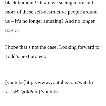
black humour? Or are we seeing more and
more of these self-destructive people around
us – it’s no longer amuzing? And no longer
tragic?
I hope that’s not the case. Looking forward to
Todd’s next project.
[youtube]http://www.youtube.com/watch?
v=JsBTgdkPe5I[/youtube]