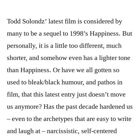
by
Life
Dur
Todd Solondz’ latest film is considered by
War
(20
many to be a sequel to 1998’s Happiness. But
–
personally, it is a little too different, much
seq
to
shorter, and somehow even has a lighter tone
Hap
than Happiness. Or have we all gotten so
used to bleak/black humour, and pathos in
film, that this latest entry just doesn’t move
us anymore? Has the past decade hardened us
– even to the archetypes that are easy to write
and laugh at – narcissistic, self-centered