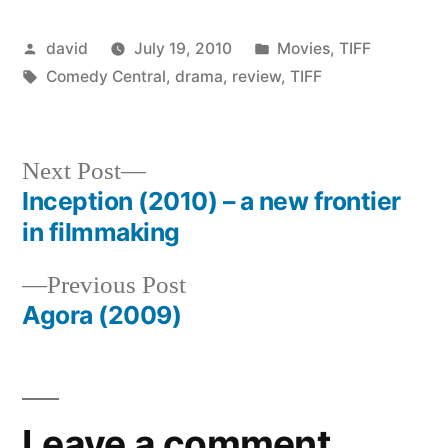
Posted
Posted
david
July 19, 2010
Movies
,
TIFF
by
Tags:
in
Comedy Central
,
drama
,
review
,
TIFF
Next
Next Post
post:
Inception (2010) – a new frontier
Post
in filmmaking
navigation
Previous
Previous Post
post:
Agora (2009)
Leave a comment