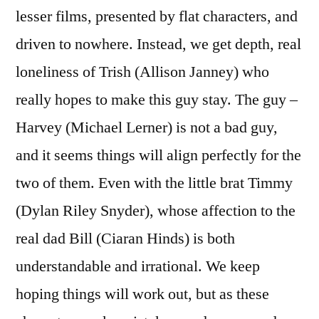
lesser films, presented by flat characters, and
driven to nowhere. Instead, we get depth, real
loneliness of Trish (Allison Janney) who
really hopes to make this guy stay. The guy –
Harvey (Michael Lerner) is not a bad guy,
and it seems things will align perfectly for the
two of them. Even with the little brat Timmy
(Dylan Riley Snyder), whose affection to the
real dad Bill (Ciaran Hinds) is both
understandable and irrational. We keep
hoping things will work out, but as these