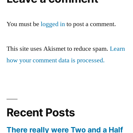
You must be
logged in
to post a comment.
This site uses Akismet to reduce spam.
Learn
how your comment data is processed.
Recent Posts
There really were Two and a Half