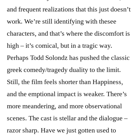
and frequent realizations that this just doesn’t
work. We’re still identifying with thesee
characters, and that’s where the discomfort is
high – it’s comical, but in a tragic way.
Perhaps Todd Solondz has pushed the classic
greek comedy/tragedy duality to the limit.
Still, the film feels shorter than Happiness,
and the emptional impact is weaker. There’s
more meandering, and more observational
scenes. The cast is stellar and the dialogue –
razor sharp. Have we just gotten used to