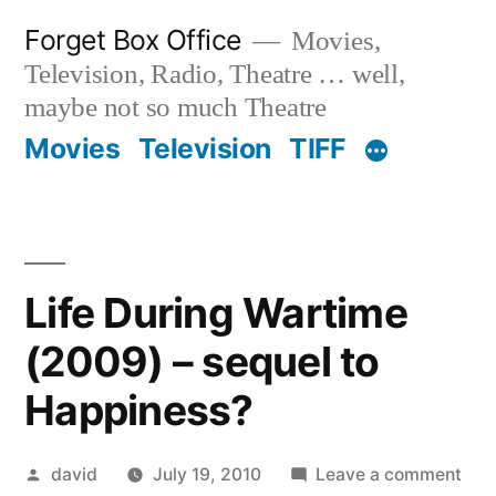
Skip
Forget Box Office
Movies,
to
Television, Radio, Theatre … well,
content
maybe not so much Theatre
Movies
Television
TIFF
Life During Wartime
(2009) – sequel to
Happiness?
Posted
on
david
July 19, 2010
Leave a comment