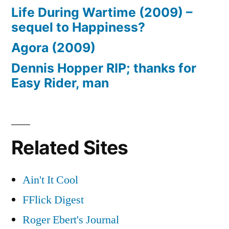
Life During Wartime (2009) –
sequel to Happiness?
Agora (2009)
Dennis Hopper RIP; thanks for
Easy Rider, man
Related Sites
Ain't It Cool
FFlick Digest
Roger Ebert's Journal