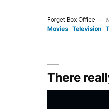
Skip
to
Forget Box Office
M
content
Movies
Television
T
There real