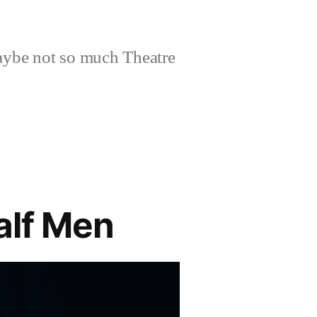
aybe not so much Theatre
alf Men