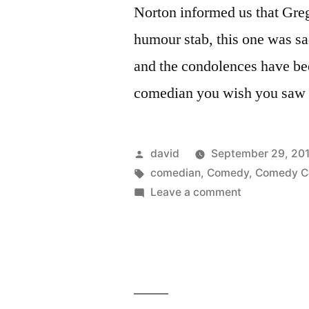
Norton informed us that Greg
humour stab, this one was sa
and the condolences have be
comedian you wish you saw l
Posted
david
September 29, 20
by
Tags:
comedian
,
Comedy
,
Comedy Ce
on
Leave a comment
Greg
Giraldo
–
RIP,
you
funny