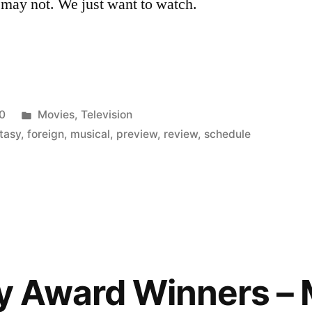
 may not. We just want to watch.
Posted
0
Movies
,
Television
in
tasy
,
foreign
,
musical
,
preview
,
review
,
schedule
 Award Winners – 