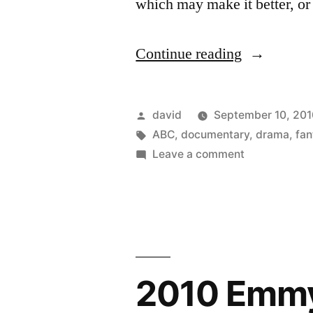
which may make it better, or
“Roger
Continue reading
Ebert
presents
Posted
david
September 10, 201
At
by
Tags:
ABC
,
documentary
,
drama
,
fan
on
Leave a comment
the
Roger
Movies
Ebert
presents
–
At
coming
the
in
Movies
2010 Emmy
–
January
coming