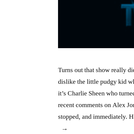
Turns out that show really 
dislike the little pudgy kid w
it’s Charlie Sheen who turned
recent comments on Alex Jon
stopped, and immediately. H