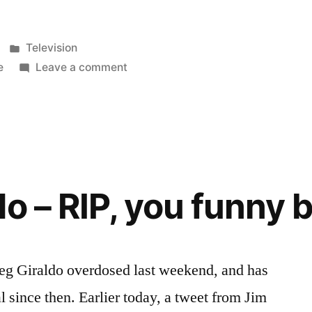
were
Two
Posted
Television
and
in
on
e
Leave a comment
There
a
really
Half
were
Two
Men”
and
a
o – RIP, you funny 
Half
Men
reg Giraldo overdosed last weekend, and has
 since then. Earlier today, a tweet from Jim