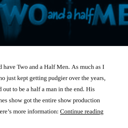
did have Two and a Half Men. As much as I
ho just kept getting pudgier over the years,
 out to be a half a man in the end. His
es show got the entire show production
“There
ere’s more information:
Continue reading
really