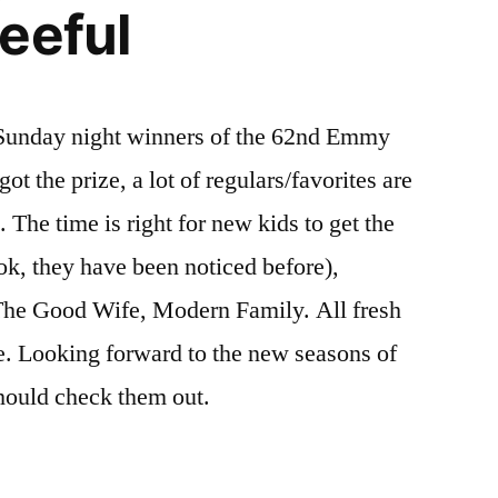
eeful
f Sunday night winners of the 62nd Emmy
t the prize, a lot of regulars/favorites are
he time is right for new kids to get the
k, they have been noticed before),
The Good Wife, Modern Family. All fresh
ue. Looking forward to the new seasons of
hould check them out.