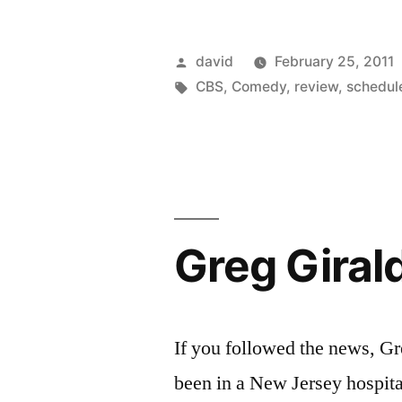
Posted
david
February 25, 2011
by
Tags:
CBS
,
Comedy
,
review
,
schedul
Greg Girald
If you followed the news, G
been in a New Jersey hospital