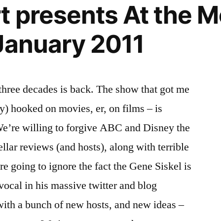
t presents At the M
January 2011
three decades is back. The show that got me
y) hooked on movies, er, on films – is
We’re willing to forgive ABC and Disney the
ellar reviews (and hosts), along with terrible
e going to ignore the fact the Gene Siskel is
vocal in his massive twitter and blog
with a bunch of new hosts, and new ideas –