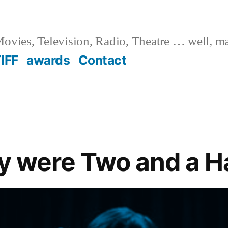
ovies, Television, Radio, Theatre … well, m
IFF
awards
Contact
ly were Two and a H