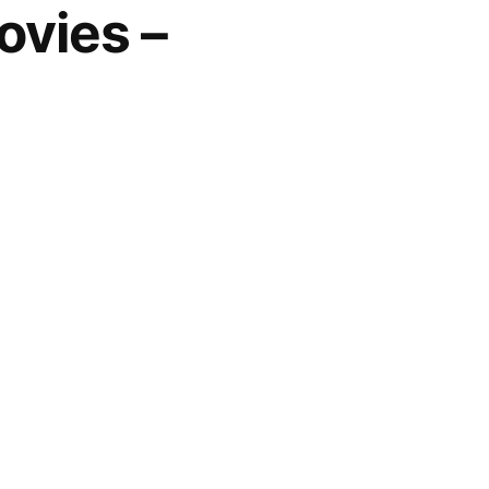
ovies –