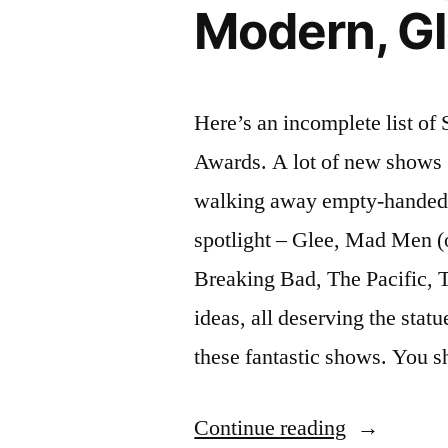
Modern, Gl
2011”
in
January
2011
Here’s an incomplete list o
Awards. A lot of new shows go
walking away empty-handed. T
spotlight – Glee, Mad Men (o
Breaking Bad, The Pacific, 
ideas, all deserving the stat
these fantastic shows. You s
“2010
Continue reading