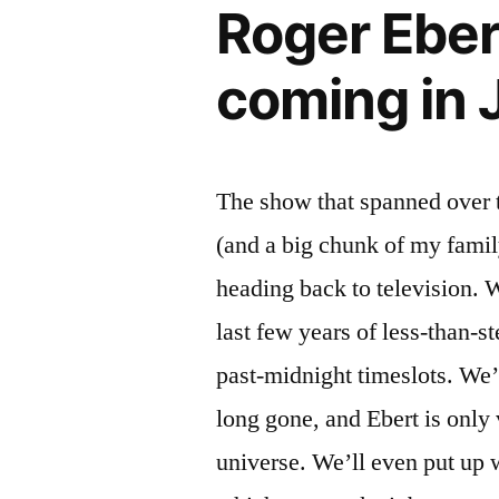
Roger Eber
bastard
coming in 
The show that spanned over 
(and a big chunk of my famil
heading back to television. 
last few years of less-than-st
past-midnight timeslots. We’r
long gone, and Ebert is only 
universe. We’ll even put up 