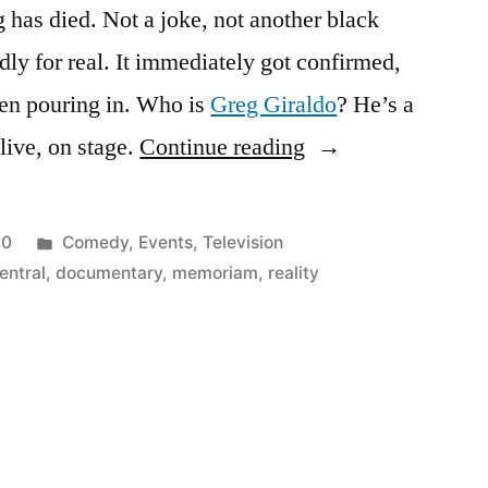
 has died. Not a joke, not another black
dly for real. It immediately got confirmed,
en pouring in. Who is
Greg Giraldo
? He’s a
“Greg
ive, on stage.
Continue reading
Giraldo
–
Posted
10
Comedy
,
Events
,
Television
RIP,
in
ntral
,
documentary
,
memoriam
,
reality
you
funny
bastard”