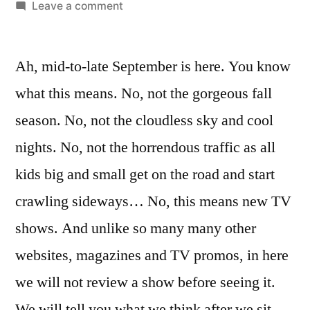
by
on
Leave a comment
My
Name
Ah, mid-to-late September is here. You know
Is
Earl,
what this means. No, not the gorgeous fall
How
season. No, not the cloudless sky and cool
I
Met
nights. No, not the horrendous traffic as all
Your
kids big and small get on the road and start
Mother,
crawling sideways… No, this means new TV
Out
of
shows. And unlike so many many other
Practice,
websites, magazines and TV promos, in here
Office
we will not review a show before seeing it.
We will tell you what we think after we sit