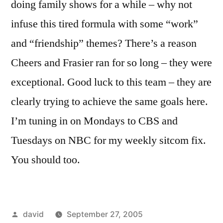
doing family shows for a while – why not
infuse this tired formula with some “work”
and “friendship” themes? There’s a reason
Cheers and Frasier ran for so long – they were
exceptional. Good luck to this team – they are
clearly trying to achieve the same goals here.
I’m tuning in on Mondays to CBS and
Tuesdays on NBC for my weekly sitcom fix.
You should too.
Posted
david
September 27, 2005