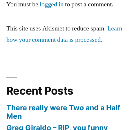
You must be
logged in
to post a comment.
This site uses Akismet to reduce spam.
Learn
how your comment data is processed.
Recent Posts
There really were Two and a Half
Men
Greg Giraldo – RIP, you funny