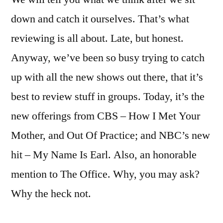
down and catch it ourselves. That’s what
reviewing is all about. Late, but honest.
Anyway, we’ve been so busy trying to catch
up with all the new shows out there, that it’s
best to review stuff in groups. Today, it’s the
new offerings from CBS – How I Met Your
Mother, and Out Of Practice; and NBC’s new
hit – My Name Is Earl. Also, an honorable
mention to The Office. Why, you may ask?
Why the heck not.