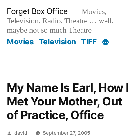
Skip
Forget Box Office
Movies,
to
Television, Radio, Theatre … well,
content
maybe not so much Theatre
Movies
Television
TIFF
My Name Is Earl, How I
Met Your Mother, Out
of Practice, Office
Posted
david
September 27, 2005