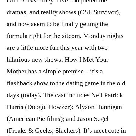
On to CBS – they have conquered the
dramas, and reality shows (CSI, Survivor),
and now seem to be finally getting the
formula right for the sitcom. Monday nights
are a little more fun this year with two
hilarious new shows. How I Met Your
Mother has a simple premise – it’s a
flashback show to the dating game in the old
days (today). The cast includes Neil Patrick
Harris (Doogie Howzer); Alyson Hannigan
(American Pie films); and Jason Segel
(Freaks & Geeks, Slackers). It’s meet cute in