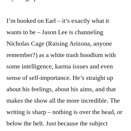
I’m hooked on Earl – it’s exactly what it
wants to be – Jason Lee is channeling
Nicholas Cage (Raising Arizona, anyone
remember?) as a white trash hoodlum with
some intelligence, karma issues and even
sense of self-importance. He’s straight up
about his feelings, about his aims, and that
makes the show all the more incredible. The
writing is sharp – nothing is over the head, or
below the belt. Just because the subject