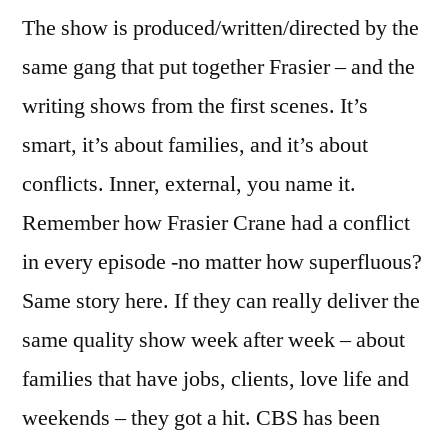
The show is produced/written/directed by the
same gang that put together Frasier – and the
writing shows from the first scenes. It’s
smart, it’s about families, and it’s about
conflicts. Inner, external, you name it.
Remember how Frasier Crane had a conflict
in every episode -no matter how superfluous?
Same story here. If they can really deliver the
same quality show week after week – about
families that have jobs, clients, love life and
weekends – they got a hit. CBS has been