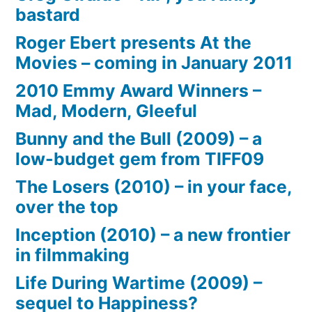
bastard
Roger Ebert presents At the
Movies – coming in January 2011
2010 Emmy Award Winners –
Mad, Modern, Gleeful
Bunny and the Bull (2009) – a
low-budget gem from TIFF09
The Losers (2010) – in your face,
over the top
Inception (2010) – a new frontier
in filmmaking
Life During Wartime (2009) –
sequel to Happiness?