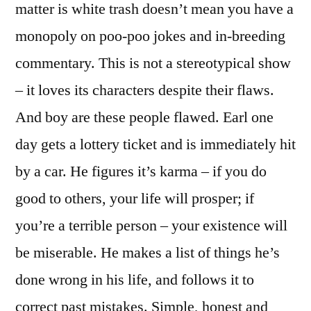
matter is white trash doesn’t mean you have a
monopoly on poo-poo jokes and in-breeding
commentary. This is not a stereotypical show
– it loves its characters despite their flaws.
And boy are these people flawed. Earl one
day gets a lottery ticket and is immediately hit
by a car. He figures it’s karma – if you do
good to others, your life will prosper; if
you’re a terrible person – your existence will
be miserable. He makes a list of things he’s
done wrong in his life, and follows it to
correct past mistakes. Simple, honest and