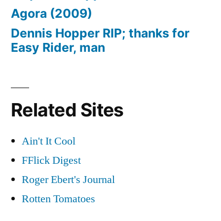
Agora (2009)
Dennis Hopper RIP; thanks for
Easy Rider, man
Related Sites
Ain't It Cool
FFlick Digest
Roger Ebert's Journal
Rotten Tomatoes