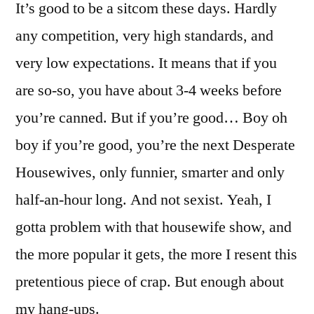
It’s good to be a sitcom these days. Hardly
any competition, very high standards, and
very low expectations. It means that if you
are so-so, you have about 3-4 weeks before
you’re canned. But if you’re good… Boy oh
boy if you’re good, you’re the next Desperate
Housewives, only funnier, smarter and only
half-an-hour long. And not sexist. Yeah, I
gotta problem with that housewife show, and
the more popular it gets, the more I resent this
pretentious piece of crap. But enough about
my hang-ups.