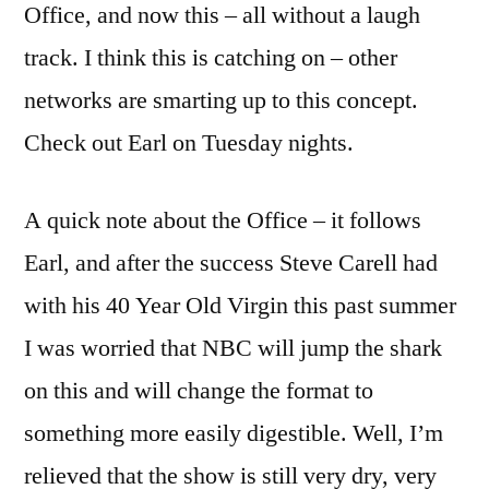
Office, and now this – all without a laugh
track. I think this is catching on – other
networks are smarting up to this concept.
Check out Earl on Tuesday nights.
A quick note about the Office – it follows
Earl, and after the success Steve Carell had
with his 40 Year Old Virgin this past summer
I was worried that NBC will jump the shark
on this and will change the format to
something more easily digestible. Well, I’m
relieved that the show is still very dry, very