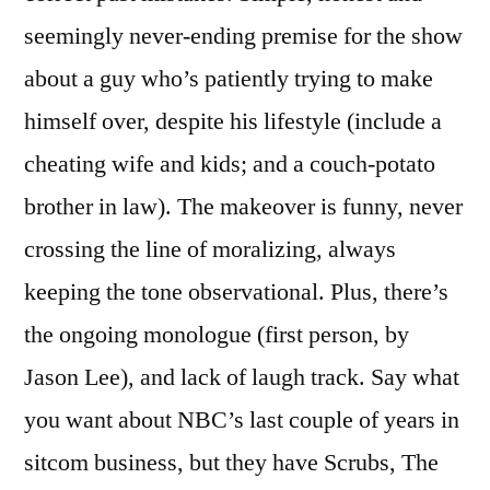
seemingly never-ending premise for the show
about a guy who’s patiently trying to make
himself over, despite his lifestyle (include a
cheating wife and kids; and a couch-potato
brother in law). The makeover is funny, never
crossing the line of moralizing, always
keeping the tone observational. Plus, there’s
the ongoing monologue (first person, by
Jason Lee), and lack of laugh track. Say what
you want about NBC’s last couple of years in
sitcom business, but they have Scrubs, The