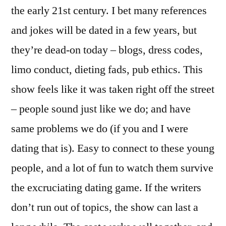
the early 21st century. I bet many references
and jokes will be dated in a few years, but
they’re dead-on today – blogs, dress codes,
limo conduct, dieting fads, pub ethics. This
show feels like it was taken right off the street
– people sound just like we do; and have
same problems we do (if you and I were
dating that is). Easy to connect to these young
people, and a lot of fun to watch them survive
the excruciating dating game. If the writers
don’t run out of topics, the show can last a