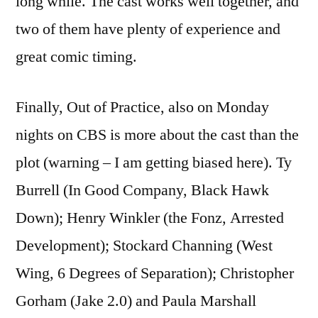
long while. The cast works well together, and
two of them have plenty of experience and
great comic timing.
Finally, Out of Practice, also on Monday
nights on CBS is more about the cast than the
plot (warning – I am getting biased here). Ty
Burrell (In Good Company, Black Hawk
Down); Henry Winkler (the Fonz, Arrested
Development); Stockard Channing (West
Wing, 6 Degrees of Separation); Christopher
Gorham (Jake 2.0) and Paula Marshall