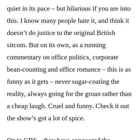
quiet in its pace – but hilarious if you are into
this. I know many people hate it, and think it
doesn’t do justice to the original British
sitcom. But on its own, as a running
commentary on office politics, corporate
bean-counting and office romance – this is as
funny as it gets – never sugar-coating the
reality, always going for the groan rather than
a cheap laugh. Cruel and funny. Check it out
the show’s got a lot of spice.