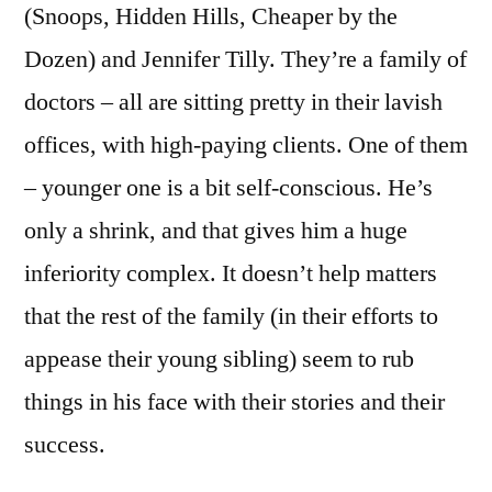
(Snoops, Hidden Hills, Cheaper by the
Dozen) and Jennifer Tilly. They’re a family of
doctors – all are sitting pretty in their lavish
offices, with high-paying clients. One of them
– younger one is a bit self-conscious. He’s
only a shrink, and that gives him a huge
inferiority complex. It doesn’t help matters
that the rest of the family (in their efforts to
appease their young sibling) seem to rub
things in his face with their stories and their
success.