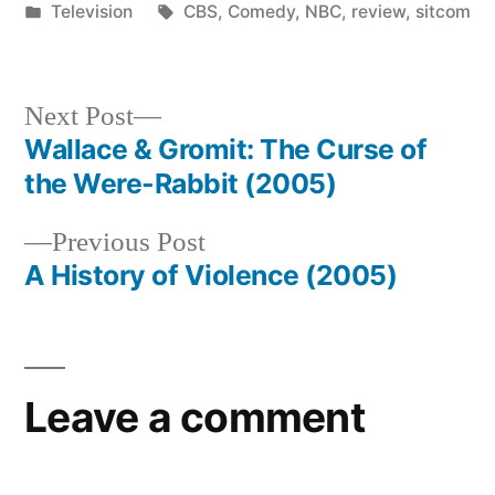
by
Posted
Tags:
Television
CBS
,
Comedy
,
NBC
,
review
,
sitcom
in
Next
Next Post
post:
Wallace & Gromit: The Curse of
Post
the Were-Rabbit (2005)
navigation
Previous
Previous Post
post:
A History of Violence (2005)
Leave a comment