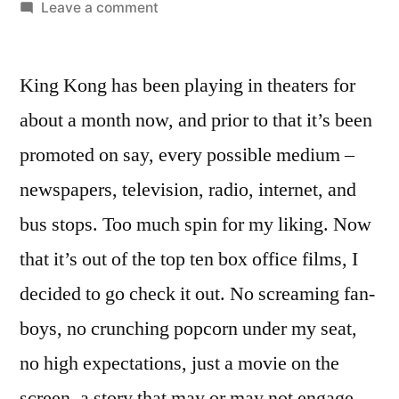
by
on
Leave a comment
King
Kong
King Kong has been playing in theaters for
(2005)
–
about a month now, and prior to that it’s been
revisiting
promoted on say, every possible medium –
a
reimagined
newspapers, television, radio, internet, and
remake
bus stops. Too much spin for my liking. Now
that it’s out of the top ten box office films, I
decided to go check it out. No screaming fan-
boys, no crunching popcorn under my seat,
no high expectations, just a movie on the
screen, a story that may or may not engage.