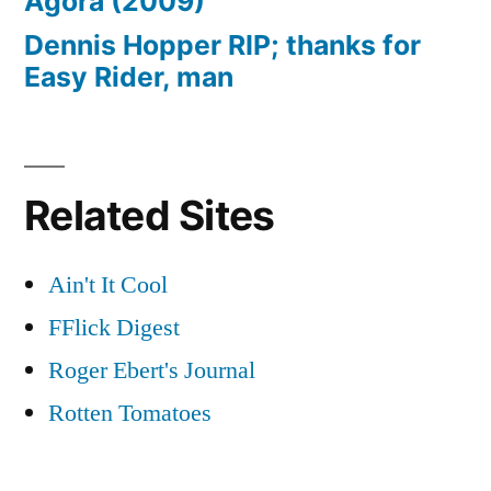
Agora (2009)
Dennis Hopper RIP; thanks for
Easy Rider, man
Related Sites
Ain't It Cool
FFlick Digest
Roger Ebert's Journal
Rotten Tomatoes