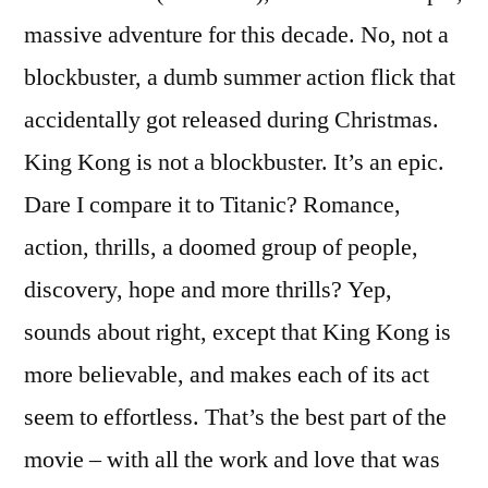
massive adventure for this decade. No, not a
blockbuster, a dumb summer action flick that
accidentally got released during Christmas.
King Kong is not a blockbuster. It’s an epic.
Dare I compare it to Titanic? Romance,
action, thrills, a doomed group of people,
discovery, hope and more thrills? Yep,
sounds about right, except that King Kong is
more believable, and makes each of its act
seem to effortless. That’s the best part of the
movie – with all the work and love that was