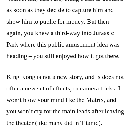
as soon as they decide to capture him and
show him to public for money. But then
again, you knew a third-way into Jurassic
Park where this public amusement idea was
heading – you still enjoyed how it got there.
King Kong is not a new story, and is does not
offer a new set of effects, or camera tricks. It
won’t blow your mind like the Matrix, and
you won’t cry for the main leads after leaving
the theater (like many did in Titanic).