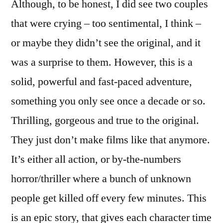
Although, to be honest, I did see two couples
that were crying – too sentimental, I think –
or maybe they didn’t see the original, and it
was a surprise to them. However, this is a
solid, powerful and fast-paced adventure,
something you only see once a decade or so.
Thrilling, gorgeous and true to the original.
They just don’t make films like that anymore.
It’s either all action, or by-the-numbers
horror/thriller where a bunch of unknown
people get killed off every few minutes. This
is an epic story, that gives each character time