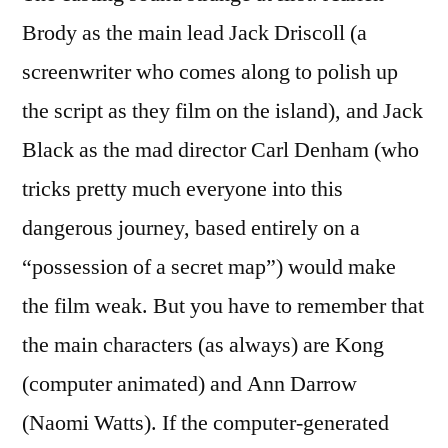
Brody as the main lead Jack Driscoll (a
screenwriter who comes along to polish up
the script as they film on the island), and Jack
Black as the mad director Carl Denham (who
tricks pretty much everyone into this
dangerous journey, based entirely on a
“possession of a secret map”) would make
the film weak. But you have to remember that
the main characters (as always) are Kong
(computer animated) and Ann Darrow
(Naomi Watts). If the computer-generated