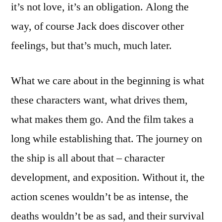
it’s not love, it’s an obligation. Along the
way, of course Jack does discover other
feelings, but that’s much, much later.
What we care about in the beginning is what
these characters want, what drives them,
what makes them go. And the film takes a
long while establishing that. The journey on
the ship is all about that – character
development, and exposition. Without it, the
action scenes wouldn’t be as intense, the
deaths wouldn’t be as sad, and their survival