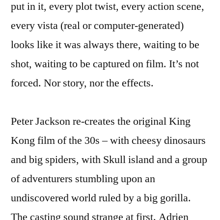
put in it, every plot twist, every action scene,
every vista (real or computer-generated)
looks like it was always there, waiting to be
shot, waiting to be captured on film. It’s not
forced. Nor story, nor the effects.
Peter Jackson re-creates the original King
Kong film of the 30s – with cheesy dinosaurs
and big spiders, with Skull island and a group
of adventurers stumbling upon an
undiscovered world ruled by a big gorilla.
The casting sound strange at first. Adrien