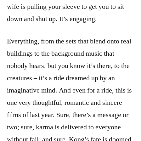
wife is pulling your sleeve to get you to sit
down and shut up. It’s engaging.
Everything, from the sets that blend onto real
buildings to the background music that
nobody hears, but you know it’s there, to the
creatures – it’s a ride dreamed up by an
imaginative mind. And even for a ride, this is
one very thoughtful, romantic and sincere
films of last year. Sure, there’s a message or
two; sure, karma is delivered to everyone
without fail, and sure, Kong’s fate is doomed