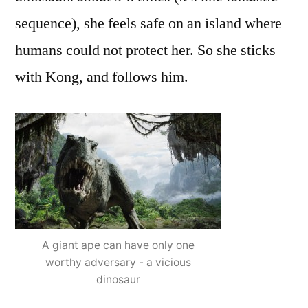
sequence), she feels safe on an island where
humans could not protect her. So she sticks
with Kong, and follows him.
A giant ape can have only one
worthy adversary - a vicious
dinosaur