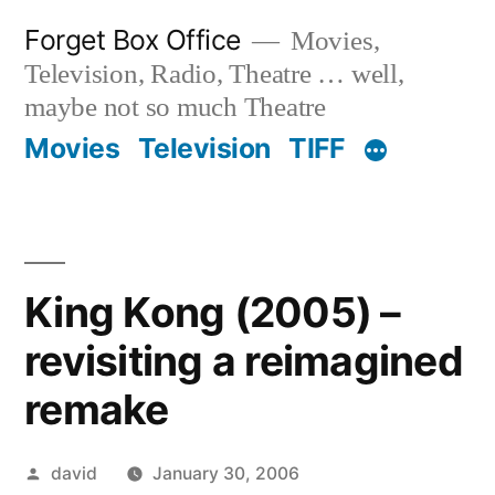
Skip
Forget Box Office
Movies,
to
Television, Radio, Theatre … well,
content
maybe not so much Theatre
Movies
Television
TIFF
King Kong (2005) –
revisiting a reimagined
remake
Posted
david
January 30, 2006