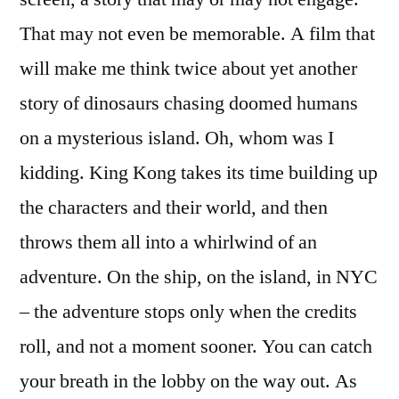
That may not even be memorable. A film that
will make me think twice about yet another
story of dinosaurs chasing doomed humans
on a mysterious island. Oh, whom was I
kidding. King Kong takes its time building up
the characters and their world, and then
throws them all into a whirlwind of an
adventure. On the ship, on the island, in NYC
– the adventure stops only when the credits
roll, and not a moment sooner. You can catch
your breath in the lobby on the way out. As