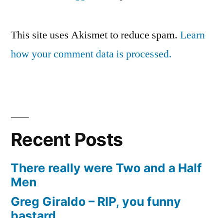
This site uses Akismet to reduce spam.
Learn
how your comment data is processed.
Recent Posts
There really were Two and a Half
Men
Greg Giraldo – RIP, you funny
bastard