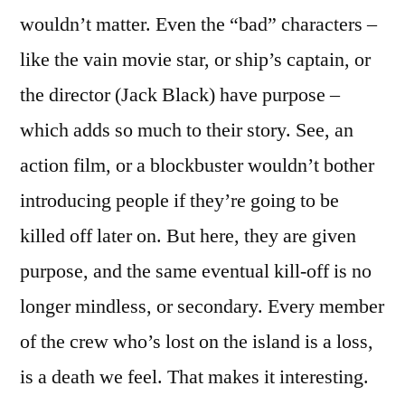
wouldn’t matter. Even the “bad” characters –
like the vain movie star, or ship’s captain, or
the director (Jack Black) have purpose –
which adds so much to their story. See, an
action film, or a blockbuster wouldn’t bother
introducing people if they’re going to be
killed off later on. But here, they are given
purpose, and the same eventual kill-off is no
longer mindless, or secondary. Every member
of the crew who’s lost on the island is a loss,
is a death we feel. That makes it interesting.