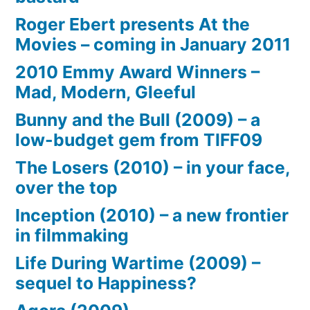
Roger Ebert presents At the
Movies – coming in January 2011
2010 Emmy Award Winners –
Mad, Modern, Gleeful
Bunny and the Bull (2009) – a
low-budget gem from TIFF09
The Losers (2010) – in your face,
over the top
Inception (2010) – a new frontier
in filmmaking
Life During Wartime (2009) –
sequel to Happiness?