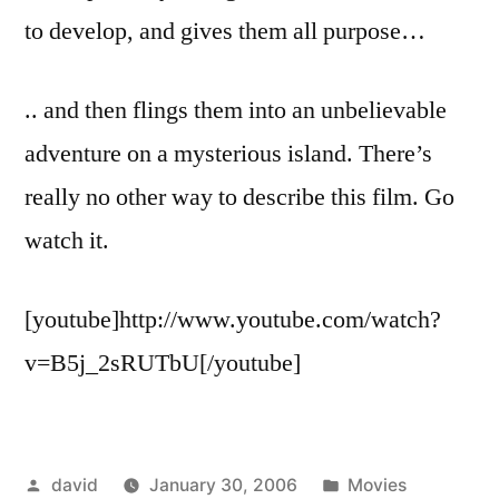
to develop, and gives them all purpose…
.. and then flings them into an unbelievable
adventure on a mysterious island. There’s
really no other way to describe this film. Go
watch it.
[youtube]http://www.youtube.com/watch?
v=B5j_2sRUTbU[/youtube]
Posted
Posted
david
January 30, 2006
Movies