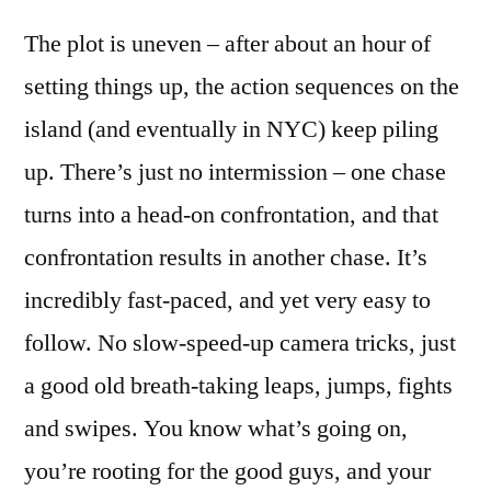
The plot is uneven – after about an hour of
setting things up, the action sequences on the
island (and eventually in NYC) keep piling
up. There’s just no intermission – one chase
turns into a head-on confrontation, and that
confrontation results in another chase. It’s
incredibly fast-paced, and yet very easy to
follow. No slow-speed-up camera tricks, just
a good old breath-taking leaps, jumps, fights
and swipes. You know what’s going on,
you’re rooting for the good guys, and your