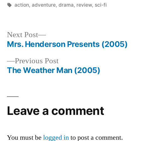
by
Tags:
in
action
,
adventure
,
drama
,
review
,
sci-fi
Next
Next Post
post:
Mrs. Henderson Presents (2005)
Post
Previous
Previous Post
navigation
post:
The Weather Man (2005)
Leave a comment
You must be
logged in
to post a comment.