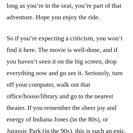
long as you’re in the seat, you’re part of that
adventure. Hope you enjoy the ride.
So if you’re expecting a criticism, you won’t
find it here. The movie is well-done, and if
you haven’t seen it on the big screen, drop
everything now and go see it. Seriously, turn
off your computer, walk out that
office/house/library and go to the nearest
theater. If you remember the sheer joy and
energy of Indiana Jones (in the 80s), or
Jurassic Park (in the 90s), this is such an epic,