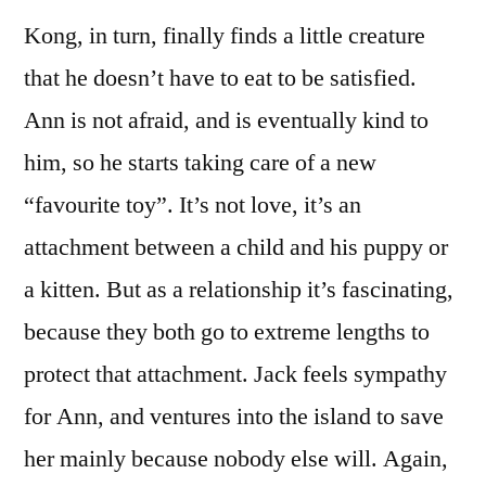
Kong, in turn, finally finds a little creature
that he doesn’t have to eat to be satisfied.
Ann is not afraid, and is eventually kind to
him, so he starts taking care of a new
“favourite toy”. It’s not love, it’s an
attachment between a child and his puppy or
a kitten. But as a relationship it’s fascinating,
because they both go to extreme lengths to
protect that attachment. Jack feels sympathy
for Ann, and ventures into the island to save
her mainly because nobody else will. Again,