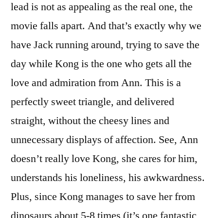
lead is not as appealing as the real one, the
movie falls apart. And that’s exactly why we
have Jack running around, trying to save the
day while Kong is the one who gets all the
love and admiration from Ann. This is a
perfectly sweet triangle, and delivered
straight, without the cheesy lines and
unnecessary displays of affection. See, Ann
doesn’t really love Kong, she cares for him,
understands his loneliness, his awkwardness.
Plus, since Kong manages to save her from
dinosaurs about 5-8 times (it’s one fantastic