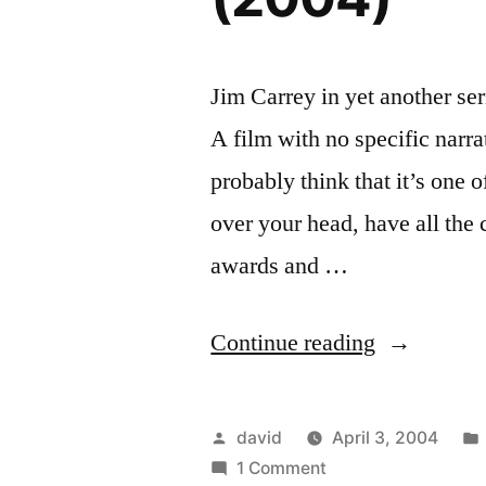
Jim Carrey in yet another ser
A film with no specific narr
probably think that it’s one 
over your head, have all the 
awards and …
“Eternal
Continue reading
Sunshine
of
Posted
david
April 3, 2004
the
by
on
1 Comment