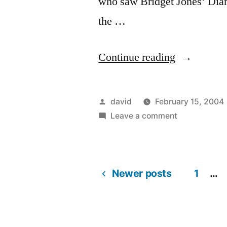
who saw Bridget Jones’ Diary
the …
“Bridget
Continue reading
Jones:
The
Posted
david
February 15, 2004
Edge
by
on
Leave a comment
Bridget
Of
Jones:
Reason
The
Newer posts
Edge
1
…
(2004)”
Posts
Of
Reason
pagination
(2004)