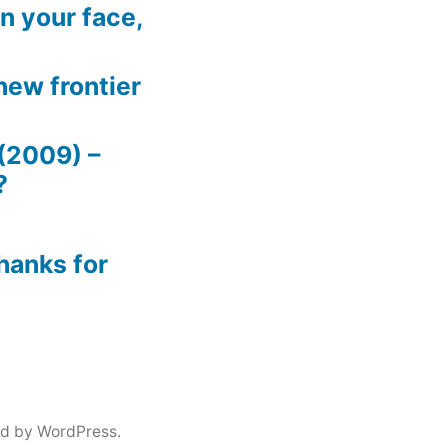
n your face,
new frontier
(2009) –
?
hanks for
d by WordPress.