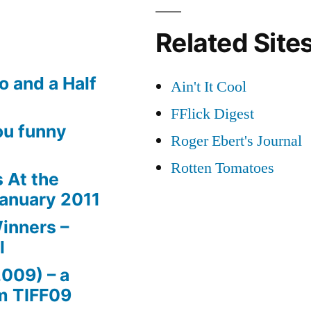
Related Site
o and a Half
Ain't It Cool
FFlick Digest
ou funny
Roger Ebert's Journal
Rotten Tomatoes
 At the
January 2011
inners –
l
2009) – a
m TIFF09