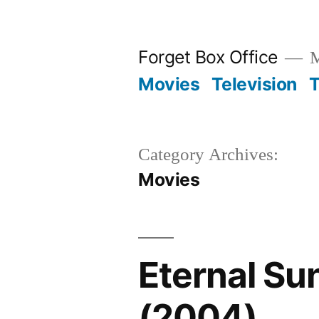
Skip
to
Forget Box Office
M
content
Movies
Television
T
Category Archives:
Movies
Eternal Su
(2004)