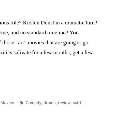
ious role? Kirsten Dunst in a dramatic turn?
ative, and no standard timeline? You
of those “art” movies that are going to go
critics salivate for a few months, get a few
Posted
Tags:
Movies
Comedy
,
drama
,
review
,
sci-fi
in