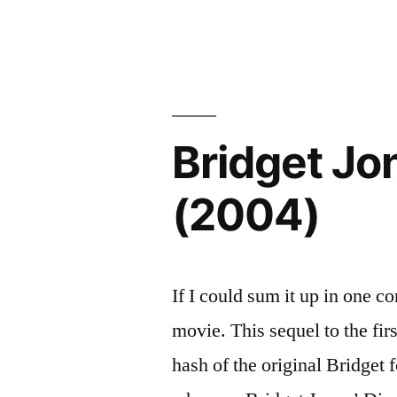
Eternal
Spotless
Sunshine
Mind
of
the
(2004)”
Spotless
Mind
Bridget Jo
(2004)
(2004)
If I could sum it up in one co
movie. This sequel to the firs
hash of the original Bridget 