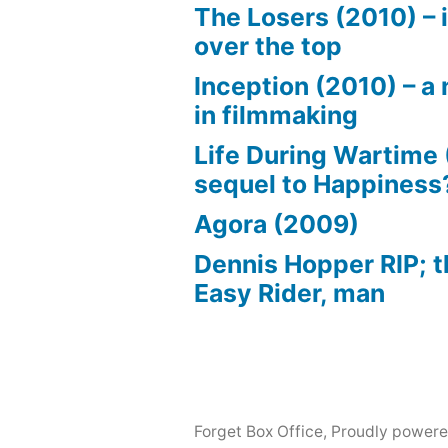
The Losers (2010) – i
over the top
Inception (2010) – a 
in filmmaking
Life During Wartime 
sequel to Happiness
Agora (2009)
Dennis Hopper RIP; t
Easy Rider, man
Forget Box Office
,
Proudly powere