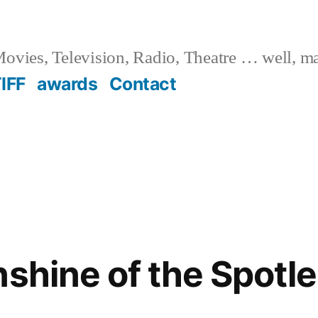
ovies, Television, Radio, Theatre … well, m
IFF
awards
Contact
nshine of the Spotl