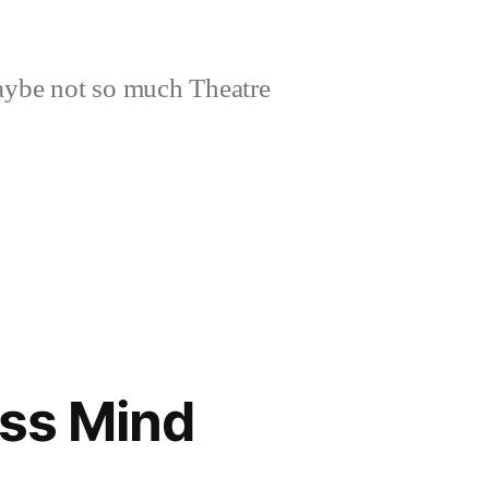
aybe not so much Theatre
ess Mind