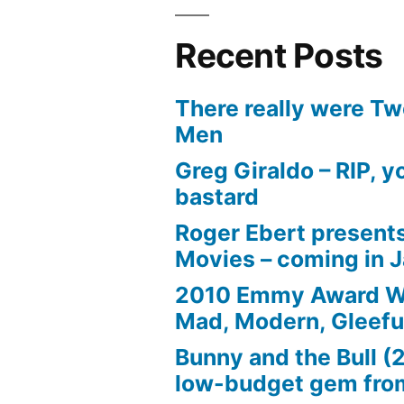
Recent Posts
There really were Tw
Men
Greg Giraldo – RIP, y
bastard
Roger Ebert presents
Movies – coming in 
2010 Emmy Award W
Mad, Modern, Gleefu
Bunny and the Bull (
low-budget gem fro