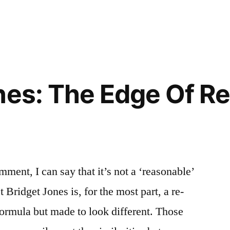
nes: The Edge Of R
mment, I can say that it’s not a ‘reasonable’
t Bridget Jones is, for the most part, a re-
formula but made to look different. Those